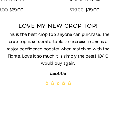
9.00
$69.00
$79.00
$99.00
LOVE MY NEW CROP TOP!
This is the best
crop top
anyone can purchase. The
crop top is so comfortable to exercise in and is a
major confidence booster when matching with the
Tights. Love it so much it is simply the best! 10/10
would buy again.
Laetitia