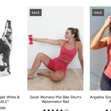
SALE
SALE
glet White &
Angelina Sin
Sarah Womens Mid Bike Shorts
SALE*
Watermelon Red
.00
(2)