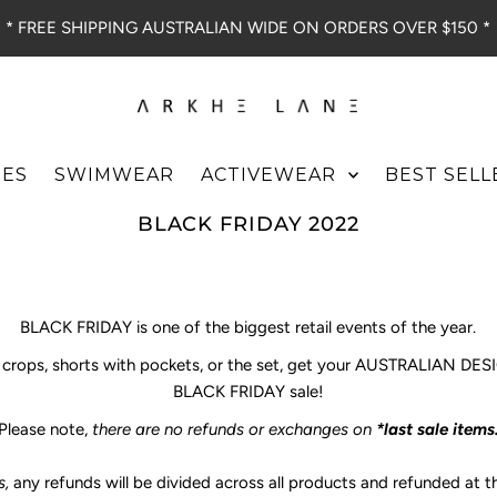
* FREE SHIPPING AUSTRALIAN WIDE ON ORDERS OVER $150 *
IES
SWIMWEAR
ACTIVEWEAR
BEST SELL
BLACK FRIDAY 2022
BLACK FRIDAY is one of the biggest retail events of the year.
s, crops, shorts with pockets, or the set, get your AUSTRALIAN D
BLACK FRIDAY sale!
Please note,
there are no refunds or exchanges on
*last sale items
s,
any refunds will be divided across all products and refunded at 