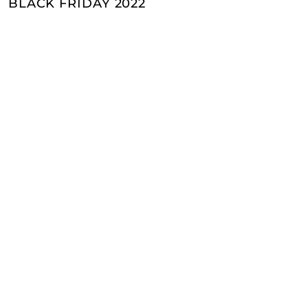
BLACK FRIDAY 2022