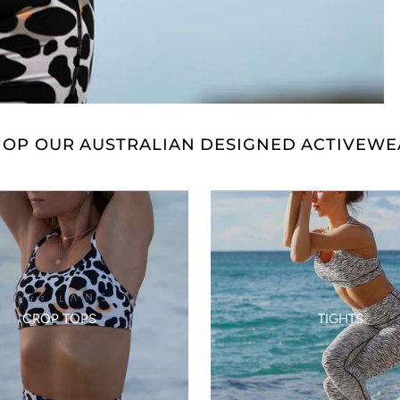
HOP OUR AUSTRALIAN DESIGNED ACTIVEWE
CROP TOPS
TIGHTS