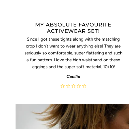
MY ABSOLUTE FAVOURITE
ACTIVEWEAR SET!
Since I got these
tights
along with the
matching
crop
I don’t want to wear anything else! They are
seriously so comfortable, super flattering and such
a fun pattern. I love the high waistband on these
leggings and the super soft material. 10/10!
Cecilia