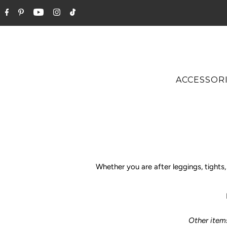
ACCESSOR
Whether you are after leggings, tight
Other item