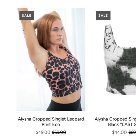
SALE
SALE
Alysha Cropped Sin
Alysha Cropped Singlet Leopard
Black *LAST 
Print Eco
$44.00
$69
$49.00
$69.00