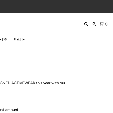
0
ERS
SALE
ESIGNED ACTIVEWEAR this year with our
.
that amount.