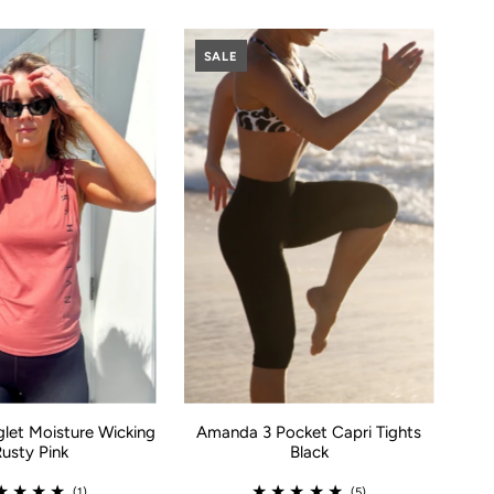
SALE
glet Moisture Wicking
Amanda 3 Pocket Capri Tights
Rusty Pink
Black
(1)
(5)