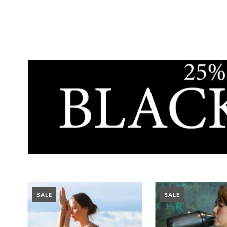
SALE
SALE