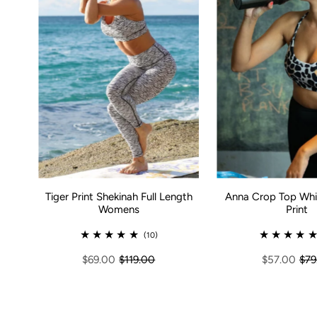
Tiger Print Shekinah Full Length
Anna Crop Top Whi
Womens
Print
(10)
$69.00
$119.00
$57.00
$79