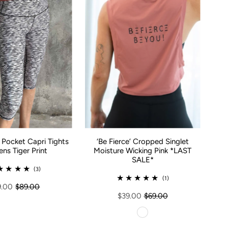
Pocket Capri Tights
‘Be Fierce’ Cropped Singlet
s Tiger Print
Moisture Wicking Pink *LAST
SALE*
(3)
(1)
9.00
$89.00
$39.00
$69.00