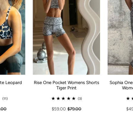
te Leopard
Sophia One 
Rise One Pocket Womens Shorts
Women
Tiger Print
(11)
(3)
.00
$4
$59.00
$79.00