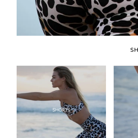
S
SHORTS