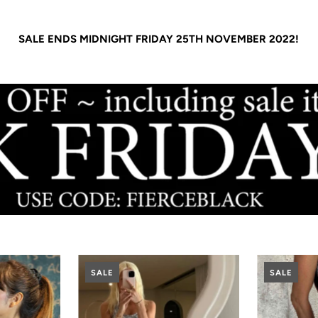
SALE ENDS MIDNIGHT FRIDAY 25TH NOVEMBER 2022!
SALE
SALE