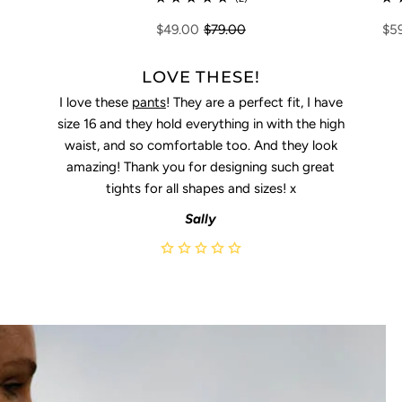
$5
$49.00
$79.00
LOVE THESE!
I love these
pants
! They are a perfect fit, I have
size 16 and they hold everything in with the high
waist, and so comfortable too. And they look
amazing! Thank you for designing such great
tights for all shapes and sizes! x
Sally