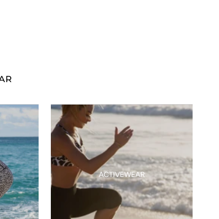
AR
ACTIVEWEAR